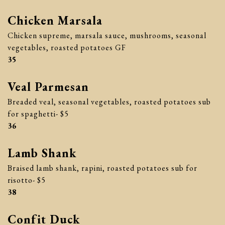
Chicken Marsala
Chicken supreme, marsala sauce, mushrooms, seasonal
vegetables, roasted potatoes GF
$
35
Veal Parmesan
Breaded veal, seasonal vegetables, roasted potatoes sub
for spaghetti- $5
$
36
Lamb Shank
Braised lamb shank, rapini, roasted potatoes sub for
risotto- $5
$
38
Confit Duck