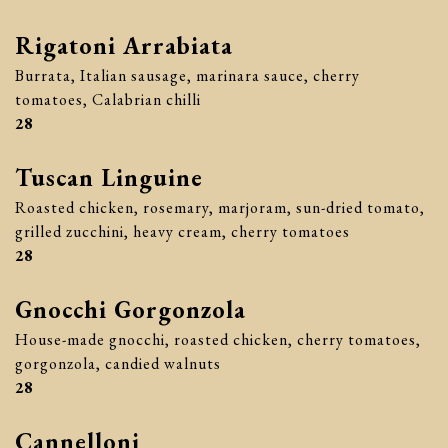
Rigatoni Arrabiata
Burrata, Italian sausage, marinara sauce, cherry
tomatoes, Calabrian chilli
$
28
Tuscan Linguine
Roasted chicken, rosemary, marjoram, sun-dried tomato,
grilled zucchini, heavy cream, cherry tomatoes
$
28
Gnocchi Gorgonzola
House-made gnocchi, roasted chicken, cherry tomatoes,
gorgonzola, candied walnuts
$
28
Cannelloni