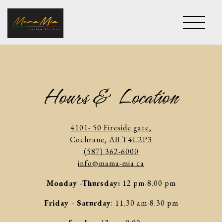
Toggle 
Main content starts here, tab to start navigating
Hours & Location
4101- 50 Fireside gate,
Cochrane, AB T4C2P3
(587) 362-6000
info@mama-mia.ca
Monday -Thursday:
12 pm-8.00 pm
Friday - Saturday
: 11.30 am-8.30 pm