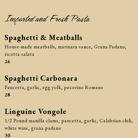
Imported and Fresh Pasta
Spaghetti & Meatballs
House-made meatballs, marinara sauce, Grana Padano,
ricotta salata
$
26
Spaghetti Carbonara
Pancetta, garlic, egg yolk, pecorino Romano
$
28
Linguine Vongole
1/2 Pound manilla clams, pancetta, garlic, Calabrian chili,
white wine, grana padano
$
30