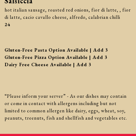
Salsiccia
hot italian sausage, roasted red onions, fior di latte, , fior
di latte, cacio cavallo cheese, alfredo, calabrian chilli
$
24
$
Gluten-Free Pasta Option Available | Add
3
$
Gluten-Free Pizza Option Available | Add
3
$
Dairy Free Cheese Available | Add
3
“Please inform your server” - As our dishes may contain
or come in contact with allergens including but not
limited to common allergen like dairy, eggs, wheat, soy,
peanuts, treenuts, fish and shellfish and vegetables etc.