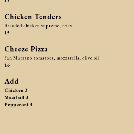
$
15
Chicken Tenders
Breaded chicken supreme, fries
$
15
Cheeze Pizza
San Marzano tomatoes, mozzarella, olive oil
$
16
Add
$
Chicken
3
$
Meatball
3
$
Pepperoni
3