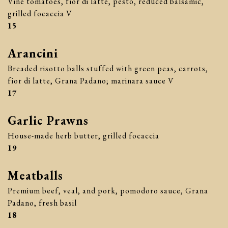
Vine tomatoes, fior di latte, pesto, reduced balsamic,
grilled focaccia V
$
15
Arancini
Breaded risotto balls stuffed with green peas, carrots,
fior di latte, Grana Padano; marinara sauce V
$
17
Garlic Prawns
House-made herb butter, grilled focaccia
$
19
Meatballs
Premium beef, veal, and pork, pomodoro sauce, Grana
Padano, fresh basil
$
18