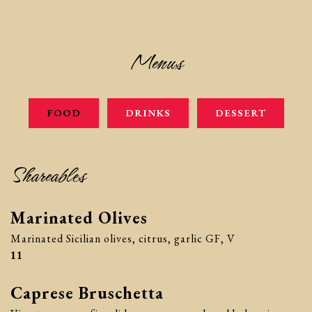
Menus
FOOD
DRINKS
DESSERT
Shareables
Marinated Olives
Marinated Sicilian olives, citrus, garlic GF, V
$
11
Caprese Bruschetta