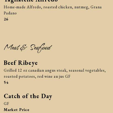
Home-made Alfredo, roasted chicken, nutmeg, Grana
Padano
$
26
Meat & Seafood
Beef Ribeye
Grilled 12 oz canadian angus steak, seasonal vegetables,
roasted potatoes, red wine au jus GF
$
54
Catch of the Day
GF
Market Price