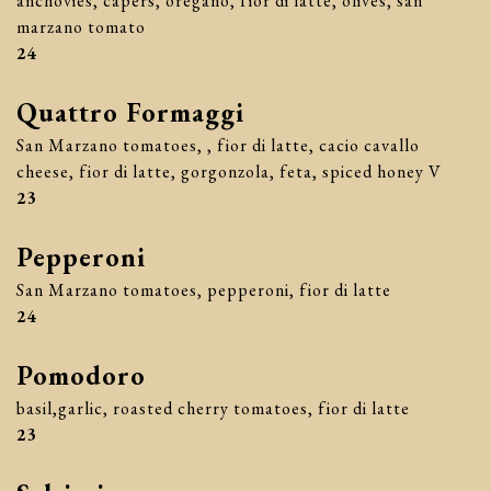
anchovies, capers, oregano, fior di latte, olives, san
marzano tomato
$
24
Quattro Formaggi
San Marzano tomatoes, , fior di latte, cacio cavallo
cheese, fior di latte, gorgonzola, feta, spiced honey V
$
23
Pepperoni
San Marzano tomatoes, pepperoni, fior di latte
$
24
Pomodoro
basil,garlic, roasted cherry tomatoes, fior di latte
$
23