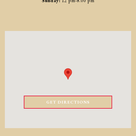
Sunday:
12 pm-8.00 pm
GET DIRECTIONS