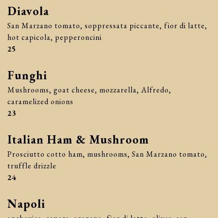
Diavola
San Marzano tomato, soppressata piccante, fior di latte,
hot capicola, pepperoncini
$
25
Funghi
Mushrooms, goat cheese, mozzarella, Alfredo,
caramelized onions
$
23
Italian Ham & Mushroom
Prosciutto cotto ham, mushrooms, San Marzano tomato,
truffle drizzle
$
24
Napoli