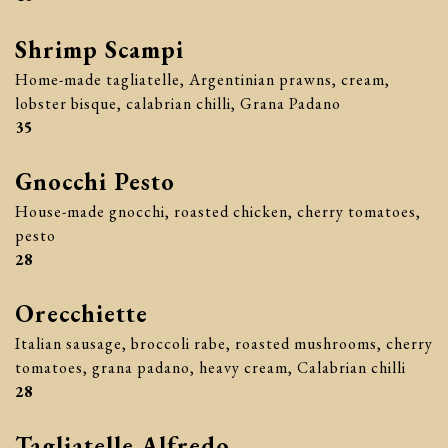
Shrimp Scampi
Home-made tagliatelle, Argentinian prawns, cream,
lobster bisque, calabrian chilli, Grana Padano
$
35
Gnocchi Pesto
House-made gnocchi, roasted chicken, cherry tomatoes,
pesto
$
28
Orecchiette
Italian sausage, broccoli rabe, roasted mushrooms, cherry
tomatoes, grana padano, heavy cream, Calabrian chilli
$
28
Tagliatelle Alfredo