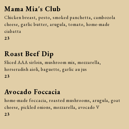
Mama Mia's Club
Chicken breast, pesto, smoked panchetta, cambozola
cheese, garlic butter, arugula, tomato, home-made
ciabatta
$
23
Roast Beef Dip
Sliced AAA sirloin, mushroom mix, mozzarella,
horseradish aioli, baguette, garlic au jus
$
23
Avocado Foccacia
home-made foccacia, roasted mushrooms, arugula, goat
cheese, pickled onions, mozzarella, avocado V
$
23