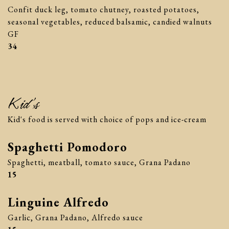
Confit duck leg, tomato chutney, roasted potatoes,
seasonal vegetables, reduced balsamic, candied walnuts
GF
$
34
Kid’s
Kid's food is served with choice of pops and ice-cream
Spaghetti Pomodoro
Spaghetti, meatball, tomato sauce, Grana Padano
$
15
Linguine Alfredo
Garlic, Grana Padano, Alfredo sauce