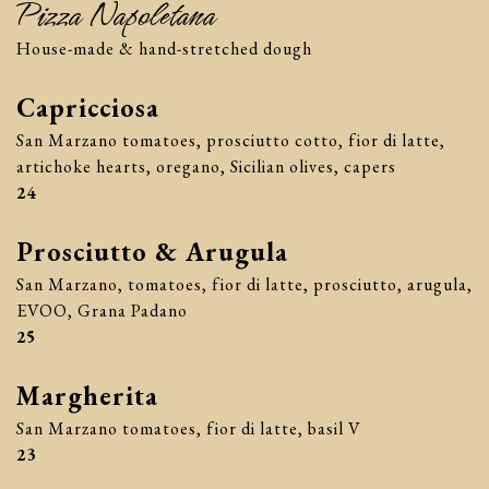
Pizza Napoletana
House-made & hand-stretched dough
Capricciosa
San Marzano tomatoes, prosciutto cotto, fior di latte,
artichoke hearts, oregano, Sicilian olives, capers
$
24
Prosciutto & Arugula
San Marzano, tomatoes, fior di latte, prosciutto, arugula,
EVOO, Grana Padano
$
25
Margherita
San Marzano tomatoes, fior di latte, basil V
$
23