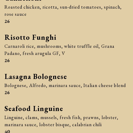
Roasted chicken, ricotta, sun-dried tomatoes, spinach,
rose sauce
$
26
Risotto Funghi
Carnaroli rice, mushrooms, white truffle oil, Grana
Padano, fresh arugula GF, V
$
26
Lasagna Bolognese
Bolognese, Alfredo, marinara sauce, Italian cheese blend
$
26
Seafood Linguine
Linguine, clams, mussels, fresh fish, prawns, lobster,
marinara sauce, lobster bisque, calabrian chili
$
40