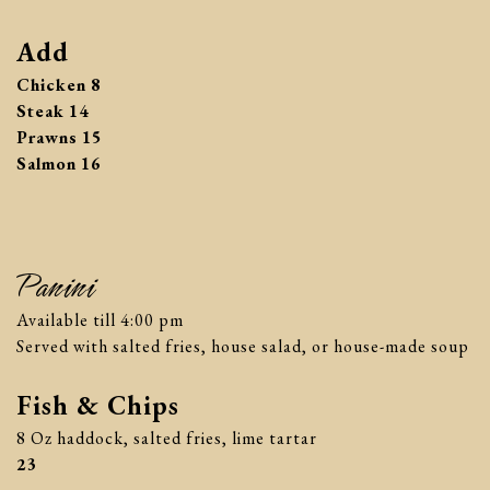
Add
$
Chicken
8
$
Steak
14
$
Prawns
15
$
Salmon
16
Panini
Available till 4:00 pm
Served with salted fries, house salad, or house-made soup
Fish & Chips
8 Oz haddock, salted fries, lime tartar
$
23