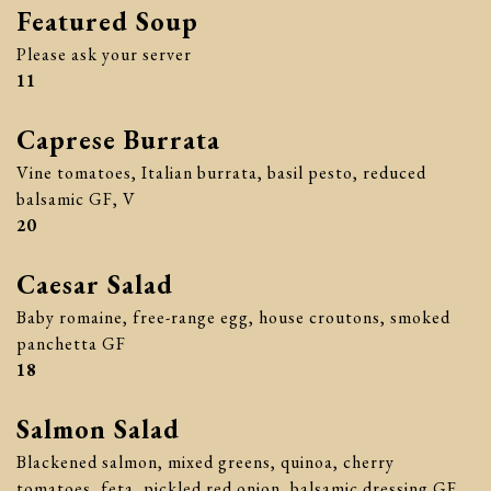
Featured Soup
Please ask your server
$
11
Caprese Burrata
Vine tomatoes, Italian burrata, basil pesto, reduced
balsamic GF, V
$
20
Caesar Salad
Baby romaine, free-range egg, house croutons, smoked
panchetta GF
$
18
Salmon Salad
Blackened salmon, mixed greens, quinoa, cherry
tomatoes, feta, pickled red onion, balsamic dressing GF