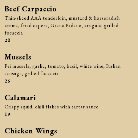
Beef Carpaccio
Thin-sliced AAA tenderloin, mustard & horseradish
crema, fried capers, Grana Padano, arugula, grilled
focaccia
$
20
Mussels
Pei mussels, garlic, tomato, basil, white wine, Italian
sausage, grilled focaccia
$
26
Calamari
Crispy squid, chili flakes with tartar sauce
$
19
Chicken Wings