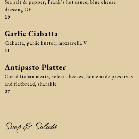
Sea salt & pepper, Frank’s hot sauce, blue cheese
dressing GF
$
19
Garlic Ciabatta
Ciabatta, garlic butter, mozzarella V
$
11
Antipasto Platter
Cured Italian meats, select cheeses, homemade preserves
and flatbread, sharable
$
27
Soup & Salads