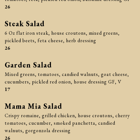
$
26
Steak Salad
6 Oz flat iron steak, house croutons, mixed greens,
pickled beets, feta cheese, herb dressing
$
26
Garden Salad
Mixed greens, tomatoes, candied walnuts, goat cheese,
cucumbers, pickled red onion, house dressing GF, V
$
17
Mama Mia Salad
Crispy romaine, grilled chicken, house croutons, cherry
tomatoes, cucumber, smoked panchetta, candied
walnuts, gorgonzola dressing
$
26